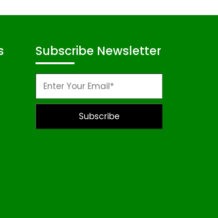
s
Subscribe Newsletter