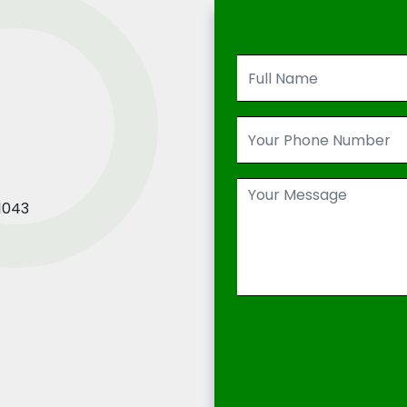
21043