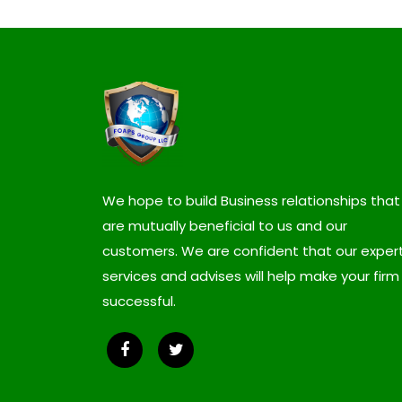
We hope to build Business relationships that
are mutually beneficial to us and our
customers. We are confident that our expert
services and advises will help make your firm
successful.