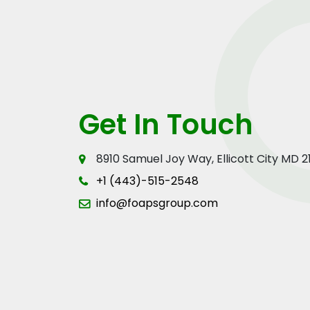
Get In Touch
8910 Samuel Joy Way, Ellicott City MD 
+1 (443)-515-2548
info@foapsgroup.com