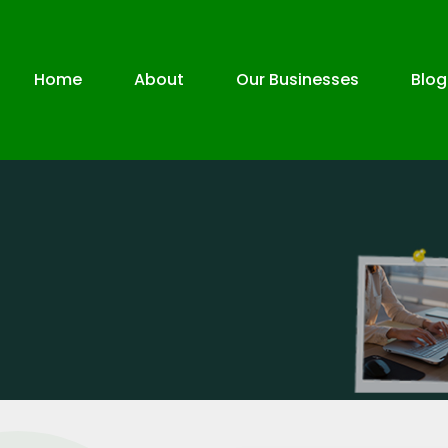
Home
About
Our Businesses
Blog