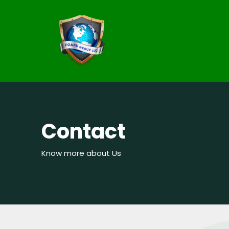
Contact
Know more about Us