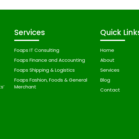
Services
Quick Link
Foaps IT Consulting
Home
Foaps Finance and Accounting
About
Foaps Shipping & Logistics
Services
Foaps Fashion, Foods & General
Blog
s’
Merchant
Contact