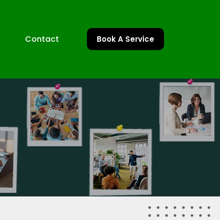
Contact
Book A Service