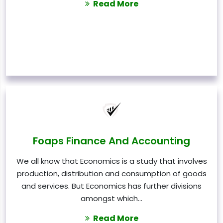
Read More
Foaps Finance And Accounting
We all know that Economics is a study that involves
production, distribution and consumption of goods
and services. But Economics has further divisions
amongst which…
Read More