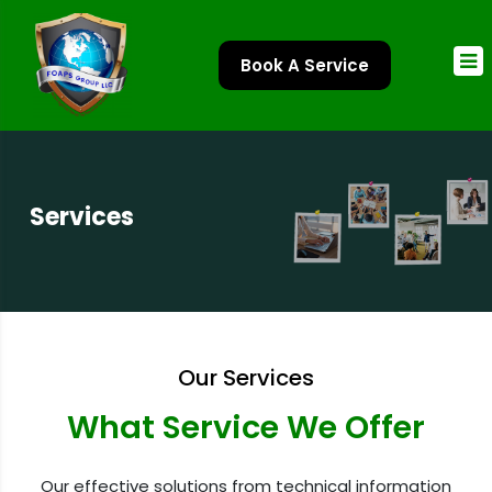
Book A Service
Services
Our Services
What Service We Offer
Our effective solutions from technical information