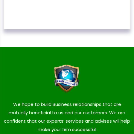
We hope to build Business relationships that are
mutually beneficial to us and our customers. We are
confident that our experts’ services and advises will help
make your firm successful.