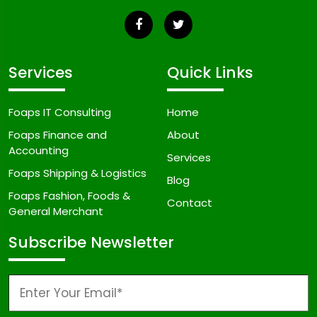
Services
Quick Links
Foaps IT Consulting
Home
Foaps Finance and
About
Accounting
Services
Foaps Shipping & Logistics
Blog
Foaps Fashion, Foods &
Contact
General Merchant
Subscribe Newsletter