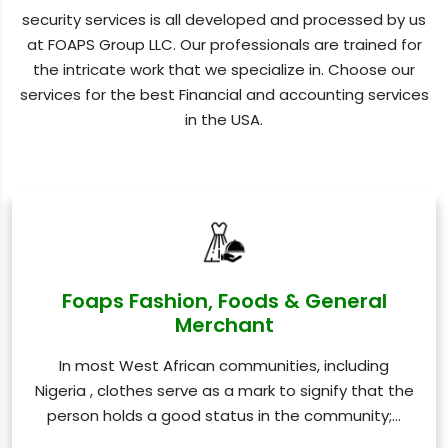
security services is all developed and processed by us
at FOAPS Group LLC. Our professionals are trained for
the intricate work that we specialize in. Choose our
services for the best Financial and accounting services
in the USA.
Foaps Fashion, Foods & General
Merchant
In most West African communities, including
Nigeria , clothes serve as a mark to signify that the
person holds a good status in the community;…