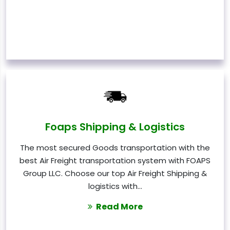
Foaps Shipping & Logistics
The most secured Goods transportation with the
best Air Freight transportation system with FOAPS
Group LLC. Choose our top Air Freight Shipping &
logistics with…
Read More