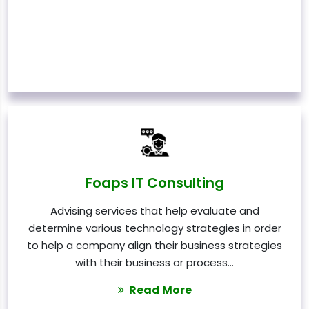
Foaps IT Consulting
Advising services that help evaluate and
determine various technology strategies in order
to help a company align their business strategies
with their business or process…
Read More