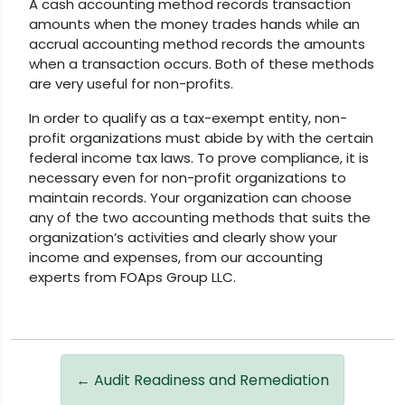
A cash accounting method records transaction
amounts when the money trades hands while an
accrual accounting method records the amounts
when a transaction occurs. Both of these methods
are very useful for non-profits.
In order to qualify as a tax-exempt entity, non-
profit organizations must abide by with the certain
federal income tax laws. To prove compliance, it is
necessary even for non-profit organizations to
maintain records. Your organization can choose
any of the two accounting methods that suits the
organization’s activities and clearly show your
income and expenses, from our accounting
experts from FOAps Group LLC.
←
Audit Readiness and Remediation