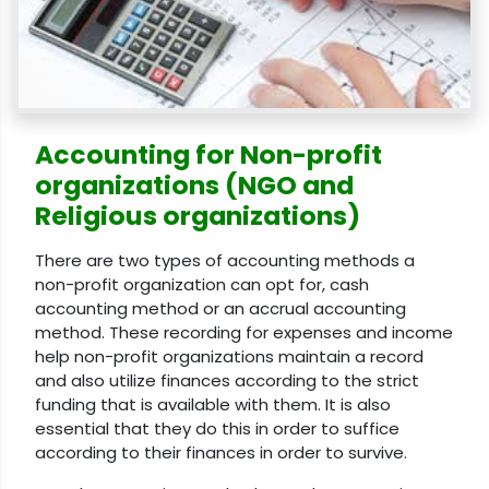
Accounting for Non-profit
organizations (NGO and
Religious organizations)
There are two types of accounting methods a
non-profit organization can opt for, cash
accounting method or an accrual accounting
method. These recording for expenses and income
help non-profit organizations maintain a record
and also utilize finances according to the strict
funding that is available with them. It is also
essential that they do this in order to suffice
according to their finances in order to survive.