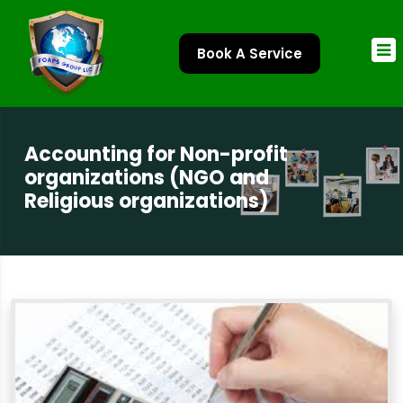
Book A Service
Accounting for Non-profit
organizations (NGO and
Religious organizations)