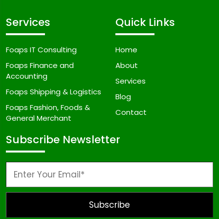
Services
Quick Links
Foaps IT Consulting
Home
Foaps Finance and
About
Accounting
Services
Foaps Shipping & Logistics
Blog
Foaps Fashion, Foods &
Contact
General Merchant
Subscribe Newsletter