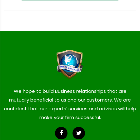
We hope to build Business relationships that are
mutually beneficial to us and our customers. We are
confident that our experts’ services and advises will help
make your firm successful.