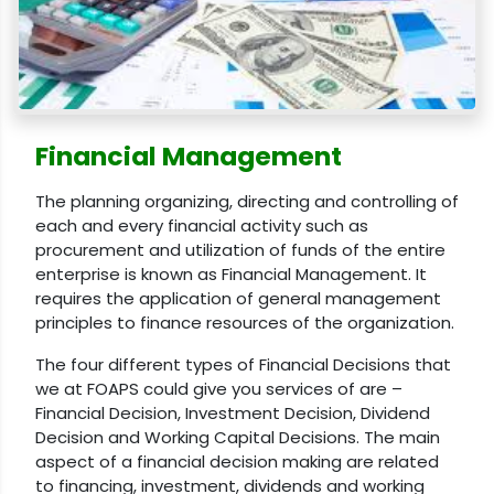
Financial Management
The planning organizing, directing and controlling of
each and every financial activity such as
procurement and utilization of funds of the entire
enterprise is known as Financial Management. It
requires the application of general management
principles to finance resources of the organization.
The four different types of Financial Decisions that
we at FOAPS could give you services of are –
Financial Decision, Investment Decision, Dividend
Decision and Working Capital Decisions. The main
aspect of a financial decision making are related
to financing, investment, dividends and working