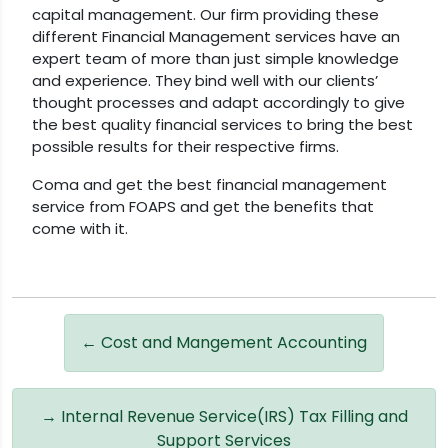
capital management. Our firm providing these
different Financial Management services have an
expert team of more than just simple knowledge
and experience. They bind well with our clients’
thought processes and adapt accordingly to give
the best quality financial services to bring the best
possible results for their respective firms.
Coma and get the best financial management
service from FOAPS and get the benefits that
come with it.
←
Cost and Mangement Accounting
→
Internal Revenue Service(IRS) Tax Filling and
Support Services