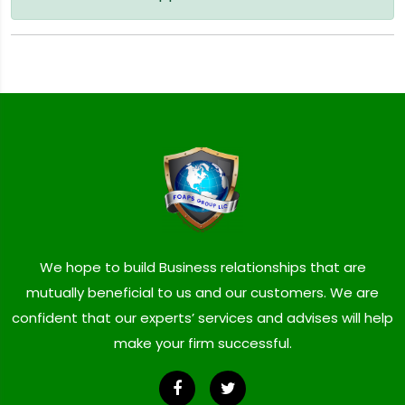
We hope to build Business relationships that are
mutually beneficial to us and our customers. We are
confident that our experts’ services and advises will help
make your firm successful.