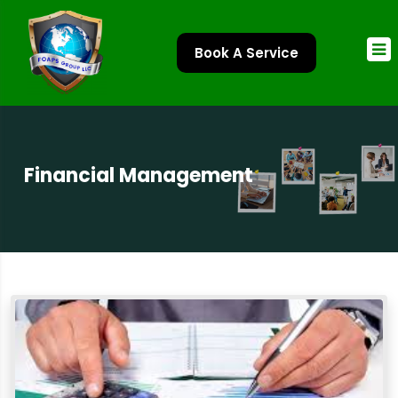
Book A Service
Financial Management