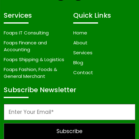
Services
Quick Links
Foaps IT Consulting
Home
Foaps Finance and
About
Accounting
Services
Foaps Shipping & Logistics
Blog
Foaps Fashion, Foods &
Contact
General Merchant
Subscribe Newsletter