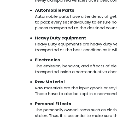
newly transported vehicles at its best cond
Automobile Parts
Automobile parts have a tendency of gettin
to pack every set individually to ensure n
pieces transported to the destined count
Heavy Duty equipment
Heavy Duty equipments are heavy duty vehi
transported at the best condition as it wil
Electronics
The emission, behavior, and effects of el
transported inside a non-conductive chamb
Raw Material
Raw materials are the input goods or sa
These have to also be kept in a non-cond
Personal Effects
The personally owned items such as clothi
stolen. Thus, it is essential to make sure