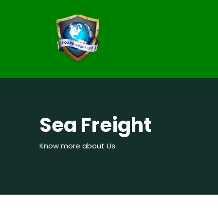
Sea Freight
Know more about Us