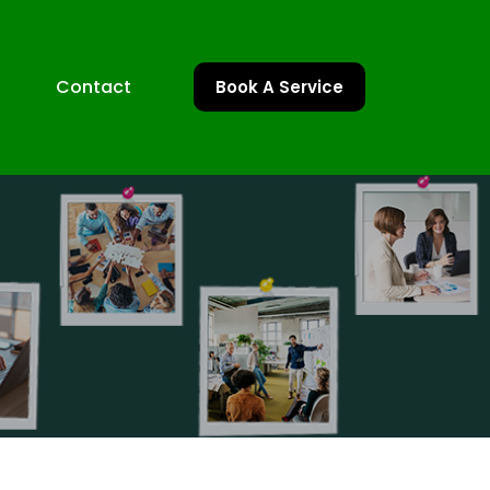
Contact
Book A Service