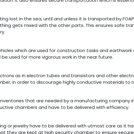
ition. It also ensures secure transportation which is essential
g lost in the sea, until and unless it is transported by FOA
othing gets mixed with the other parts. This ensures safe tr
ry.
cles which are used for construction tasks and earthwork op
l be used for more vigorous work in the near future.
ectrons as in electron tubes and transistors and other elec
er, in order to discourage highly conductive materials to r
y inventories that are needed by a manufacturing company i
uctive chambers and have to be delivered with efficiency.
ng or jewelry have to be delivered with utmost care as it h
 that they are kept at high security chamber to ensure secure