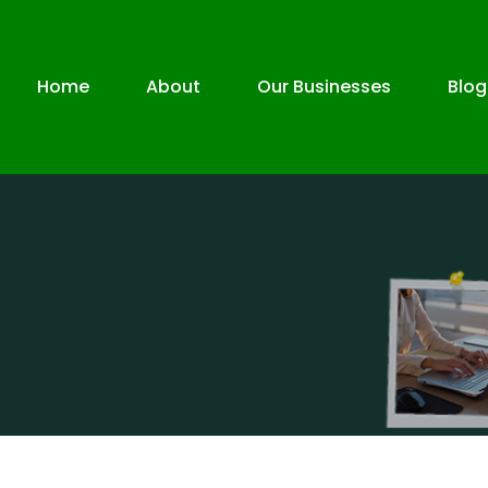
Home
About
Our Businesses
Blog