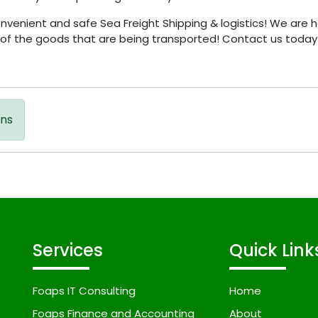
enient and safe Sea Freight Shipping & logistics! We are h
g of the goods that are being transported! Contact us today 
ons
Services
Quick Link
Foaps IT Consulting
Home
Foaps Finance and Accounting
About