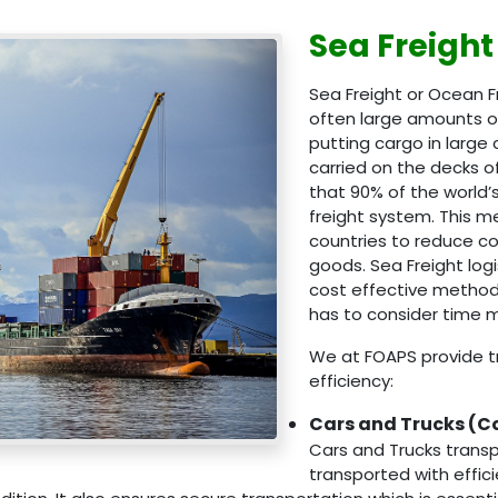
Sea Freight
Sea Freight or Ocean F
often large amounts of
putting cargo in large
carried on the decks 
that 90% of the world’s
freight system. This 
countries to reduce co
goods. Sea Freight log
cost effective method 
has to consider time
We at FOAPS provide tr
efficiency:
Cars and Trucks (C
Cars and Trucks transp
transported with effi