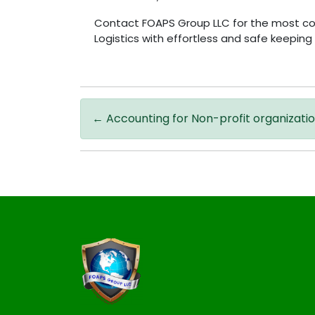
Contact FOAPS Group LLC for the most conv
Logistics with effortless and safe keepin
←
Accounting for Non-profit organizati