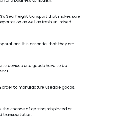
 for a business to flourish.
PS’s Sea Freight transport that makes sure
ansportation as well as fresh un-mixed
erations. It is essential that they are
tronic devices and goods have to be
eact.
n order to manufacture useable goods.
as the chance of getting misplaced or
d transportation.