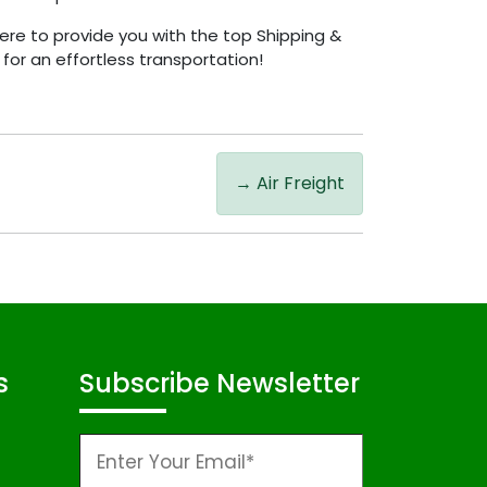
ere to provide you with the top Shipping &
for an effortless transportation!
→
Air Freight
s
Subscribe Newsletter