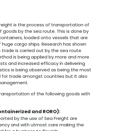
reight is the process of transportation of
 goods by the sea route. This is done by
 containers, loaded onto vessels that are
of huge cargo ships. Research has shown
 trade is carried out by the sea route
method is being applied by more and more
sts and increased efficacy in delivering
istics is being observed as being the most
for trade amongst countries but it also
 management.
ansportation of the following goods with
ontainerized and RORO)
:
orted by the use of Sea Freight are
ciency and with utmost care making the